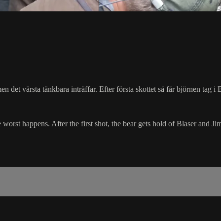
en det värsta tänkbara inträffar. Efter första skottet så får björnen tag 
 worst happens. After the first shot, the bear gets hold of Blaser and Ji