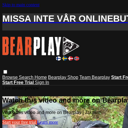
Skip to main content
MISSA INTE VÅR ONLINEBUT
Browse
Search
Home
Bearplay Shop
Team Bearplay
Start Fr
Start Free Trial
Sign In
Live stream preview
Watch this video and more on Bearplay
Watch this video and more on Bearplay | Jaktfilm
Start your free trial
Learn more