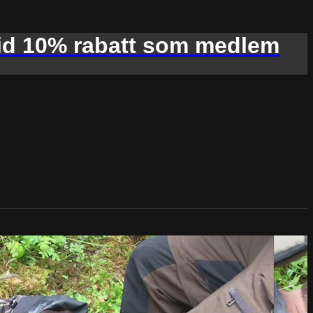
d 10% rabatt som medlem