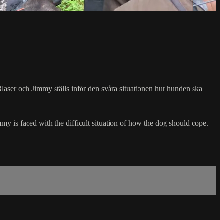
i Blaser och Jimmy ställs inför den svåra situationen hur hunden ska
mmy is faced with the difficult situation of how the dog should cope.