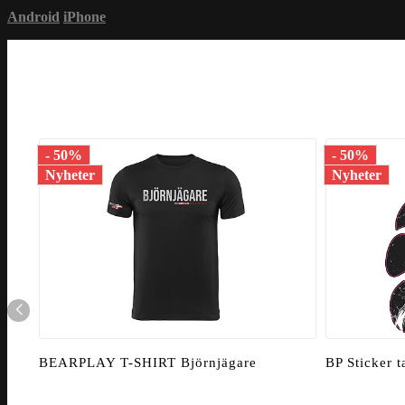
Android
iPhone
- 50%
- 50%
Nyheter
Nyheter
BEARPLAY T-SHIRT Björnjägare
BP Sticker 