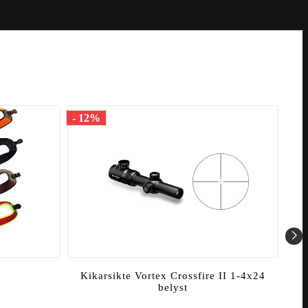
- 12%
- 1
Kikarsikte Vortex Crossfire II 1-4x24
K
belyst