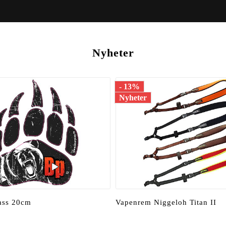
Nyheter
- 13%
Nyheter
tass 20cm
Vapenrem Niggeloh Titan II