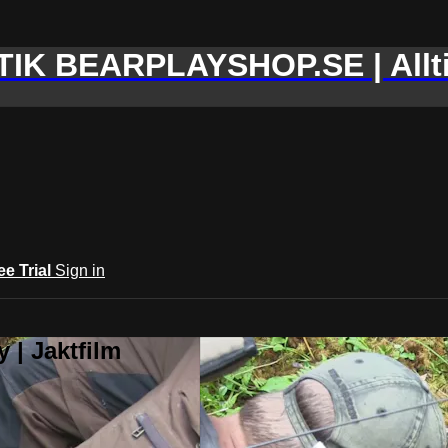
IK BEARPLAYSHOP.SE | Allti
ee Trial
Sign in
 | Jaktfilm