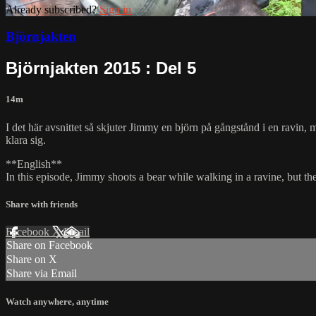
Already subscribed?
Sign in
Björnjakten
Björnjakten 2015 : Del 5
14m
I det här avsnittet så skjuter Jimmy en björn på gångstånd i en ravin, m
klara sig.
**English**
In this episode, Jimmy shoots a bear while walking in a ravine, but the
Share with friends
Facebook
X
Email
Share on Facebook
Share on X
Share via Email
Watch anywhere, anytime