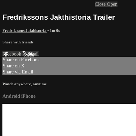
Close
Open
Fredrikssons Jakthistoria Trailer
Fredrikssons Jakthistoria
• 1m 0s
Share with friends
Facebook
X
Email
Share on Facebook
Share on X
Share via Email
Watch anywhere, anytime
Android
iPhone