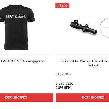
- 12%
-SHIRT Vildsvinsjägare
Kikarsikte Vortex Crossfire
belyst
CF2-31037
3 295 SEK
2 895 SEK
KÖP I SHOPPEN
KÖP I SHOPPEN