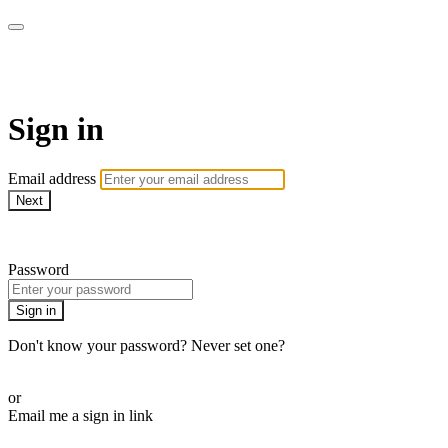
Bearplay | Jaktfilm
Sign in
Email address
Next
Need help?
Password
Sign in
Don't know your password? Never set one?
Reset your password
or
Email me a sign in link