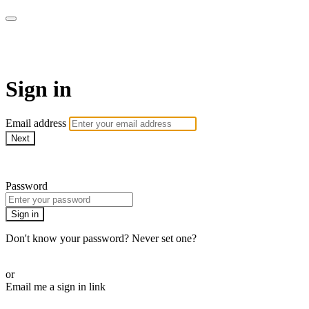
Bearplay | Jaktfilm
Sign in
Email address
Next
Need help?
Password
Sign in
Don't know your password? Never set one?
Reset your password
or
Email me a sign in link