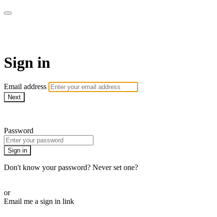
Bearplay | Jaktfilm
Sign in
Email address
Next
Need help?
Password
Sign in
Don't know your password? Never set one?
Reset your password
or
Email me a sign in link