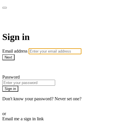
Bearplay | Jaktfilm
Sign in
Email address
Next
Need help?
Password
Sign in
Don't know your password? Never set one?
Reset your password
or
Email me a sign in link