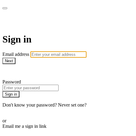
Bearplay | Jaktfilm
Sign in
Email address
Next
Need help?
Password
Sign in
Don't know your password? Never set one?
Reset your password
or
Email me a sign in link