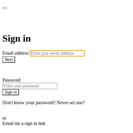
Bearplay | Jaktfilm
Sign in
Email address
Next
Need help?
Password
Sign in
Don't know your password? Never set one?
Reset your password
or
Email me a sign in link