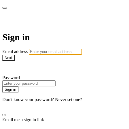
Bearplay | Jaktfilm
Sign in
Email address
Next
Need help?
Password
Sign in
Don't know your password? Never set one?
Reset your password
or
Email me a sign in link