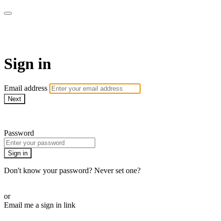
Bearplay | Jaktfilm
Sign in
Email address
Next
Need help?
Password
Sign in
Don't know your password? Never set one?
Reset your password
or
Email me a sign in link