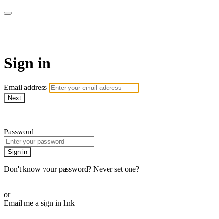
Bearplay | Jaktfilm
Sign in
Email address
Next
Need help?
Password
Sign in
Don't know your password? Never set one?
Reset your password
or
Email me a sign in link