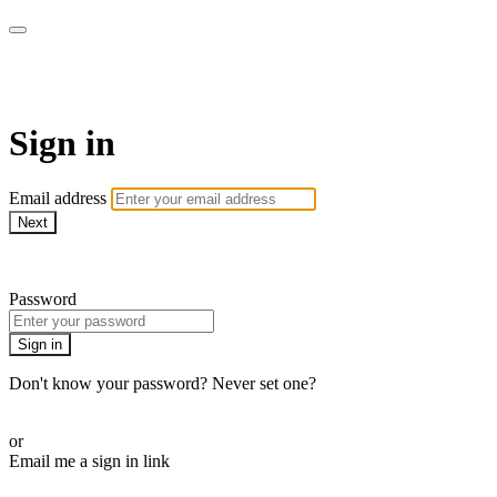
Bearplay | Jaktfilm
Sign in
Email address
Next
Need help?
Password
Sign in
Don't know your password? Never set one?
Reset your password
or
Email me a sign in link