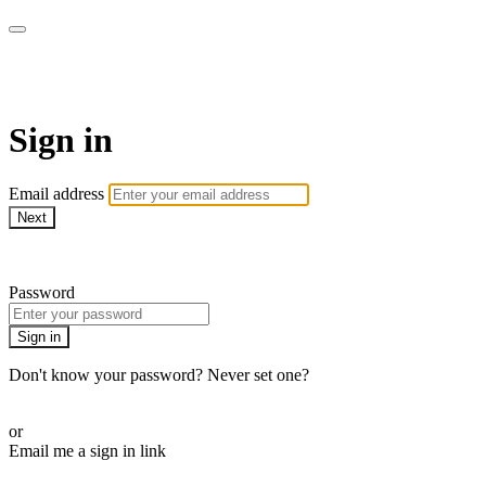
Bearplay | Jaktfilm
Sign in
Email address
Next
Need help?
Password
Sign in
Don't know your password? Never set one?
Reset your password
or
Email me a sign in link