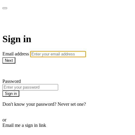
Bearplay | Jaktfilm
Sign in
Email address
Next
Need help?
Password
Sign in
Don't know your password? Never set one?
Reset your password
or
Email me a sign in link