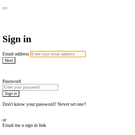
Bearplay | Jaktfilm
Sign in
Email address
Next
Need help?
Password
Sign in
Don't know your password? Never set one?
Reset your password
or
Email me a sign in link