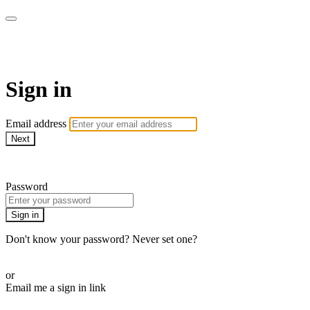
Bearplay | Jaktfilm
Sign in
Email address
Next
Need help?
Password
Sign in
Don't know your password? Never set one?
Reset your password
or
Email me a sign in link