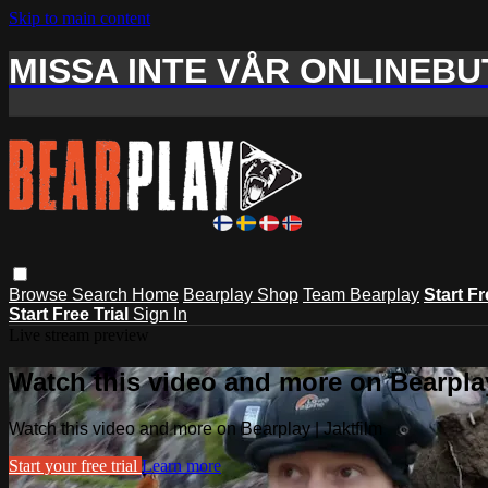
Skip to main content
MISSA INTE VÅR ONLINEBUT
Browse
Search
Home
Bearplay Shop
Team Bearplay
Start Fr
Start Free Trial
Sign In
Live stream preview
Watch this video and more on Bearplay
Watch this video and more on Bearplay | Jaktfilm
Start your free trial
Learn more