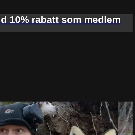
d 10% rabatt som medlem