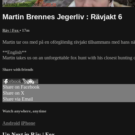
Already subscribed?
Sign in
Martin Brennes Jegerliv : Rävjakt 6
Räv | Fox
• 17m
Martin tar oss med på en oförglömlig rävjakt tillsammans med hans närm
**English**
Martin takes us on an unforgettable fox hunt with his closest hunting 
Share with friends
Facebook
X
Email
Share on Facebook
Share on X
Share via Email
Watch anywhere, anytime
Android
iPhone
Up Next in
Räv | Fox