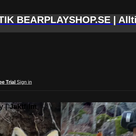
IK BEARPLAYSHOP.SE | Allti
ee Trial
Sign in
 | Jaktfilm