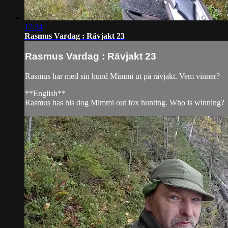
17:34
Rasmus Vardag : Rävjakt 23
Rasmus Vardag : Rävjakt 23
Rasmus har med sin hund Mimmi ut på rävjakt. Vem vinner?
**English**
Rasmus has his dog Mimmi out fox hunting. Who is winning?