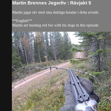
Martin Brennes Jegerliv : Rävjakt 5
Martin jagar räv med sina duktiga hundar i detta avsnitt.
**English**
Martin are hunting red fox with his dogs in this episode.