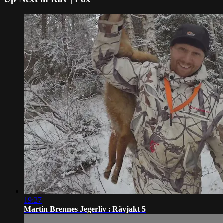
19:27
Martin Brennes Jegerliv : Rävjakt 5