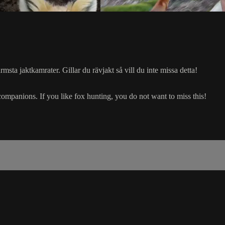
sta jaktkamrater. Gillar du rävjakt så vill du inte missa detta!
companions. If you like fox hunting, you do not want to miss this!