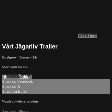
Close
Open
Vårt Jägarliv Trailer
Smakprov | Teasers
• 24s
Share with friends
Facebook
X
Email
Share on Facebook
Share on X
Share via Email
Watch anywhere, anytime
Android
iPhone