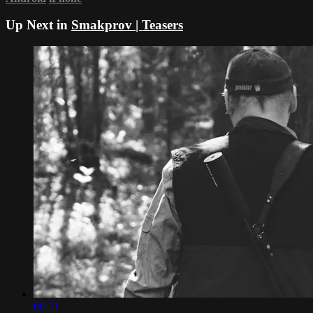
Up Next in
Smakprov | Teasers
00:21