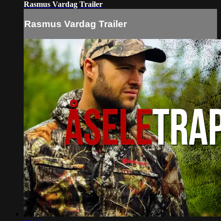
Rasmus Vardag Trailer
Rasmus Vardag Trailer