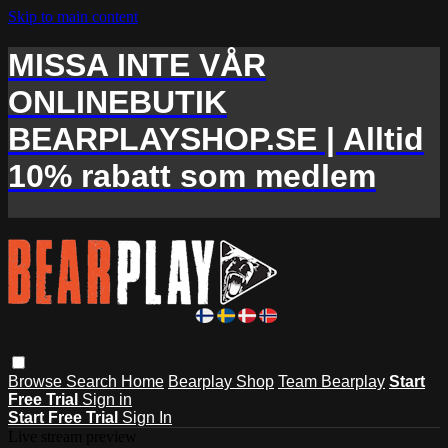
Skip to main content
MISSA INTE VÅR
ONLINEBUTIK
BEARPLAYSHOP.SE | Alltid
10% rabatt som medlem
Browse
Search
Home
Bearplay Shop
Team Bearplay
Start
Free Trial
Sign in
Start Free Trial
Sign In
Live stream preview