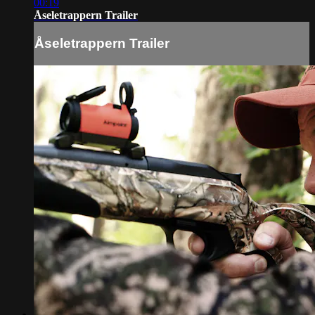
00:19
Åseletrappern Trailer
Åseletrappern Trailer