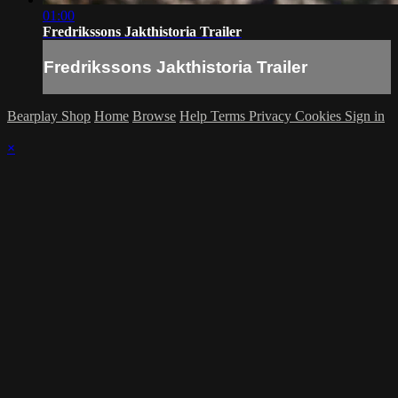
01:00
Fredrikssons Jakthistoria Trailer
Fredrikssons Jakthistoria Trailer
Bearplay Shop
Home
Browse
Help
Terms
Privacy
Cookies
Sign in
×