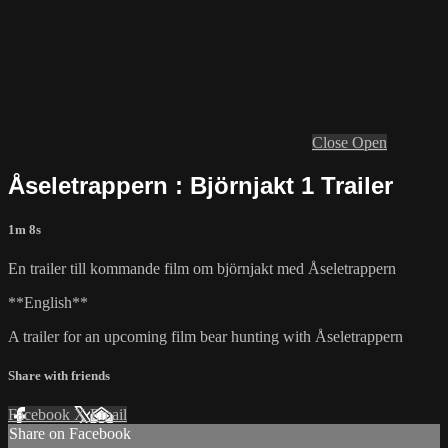
Close
Open
Åseletrappern : Björnjakt 1 Trailer
1m 8s
En trailer till kommande film om björnjakt med Åseletrappern
**English**
A trailer for an upcoming film bear hunting with Åseletrappern
Share with friends
Facebook
X
Email
Share on Facebook