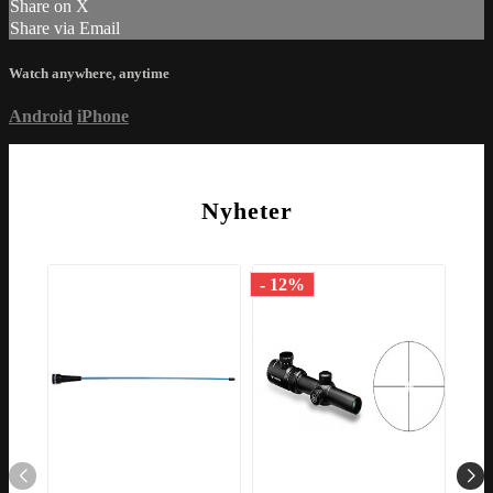
Share on X
Share via Email
Watch anywhere, anytime
Android
iPhone
Nyheter
- 12%
- 1