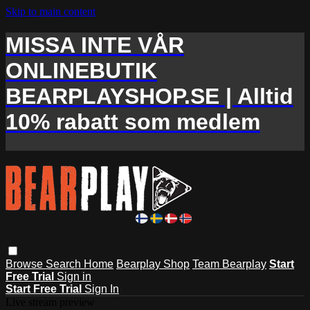
Skip to main content
MISSA INTE VÅR
ONLINEBUTIK
BEARPLAYSHOP.SE | Alltid
10% rabatt som medlem
Browse
Search
Home
Bearplay Shop
Team Bearplay
Start
Free Trial
Sign in
Start Free Trial
Sign In
Live stream preview